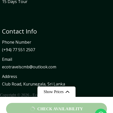
15 Days Tour
Contact Info
Phone Number
(+94) 77 551 2507
Email
ecotravelscmb@outlook.com
Address
Club Road, Kurunegala, Sri Lanka
Show Prices
Copyright © 2026 - Eco Travels
From
CHECK AVAILABILITY
Privacy Policy