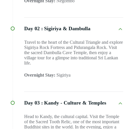
Overnight Stay:
Negombo
Day 02 :
Sigiriya & Dambulla
Travel to the heart of the Cultural Triangle and explore
Sigiriya Rock Fortress and Pidurangala Rock. Visit
the sacred Dambulla Cave Temple, then enjoy a
village tour for a glimpse into traditional Sri Lankan
life.
Overnight Stay:
Sigiriya
Day 03 :
Kandy - Culture & Temples
Head to Kandy, the cultural capital. Visit the Temple
of the Sacred Tooth Relic, one of the most important
Buddhist sites in the world. In the evening, enjoy a