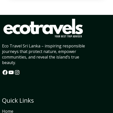
Eco Travel Sri Lanka – inspiring responsible
journeys that protect nature, empower
communities, and reveal the island’s true
beauty.
Facebook
YouTube
Instagram
Quick Links
Home