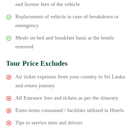
and license fees of the vehicle
Replacement of vehicle in case of breakdown or
emergency
Meals on bed and breakfast basis at the hotels
reserved
Tour Price Excludes
Air ticket expenses from your country to Sri Lanka
and return journey
All Entrance fees and tickets as per the itinerary
Extra items consumed / facilities utilized in Hotels
Tips to service men and drivers