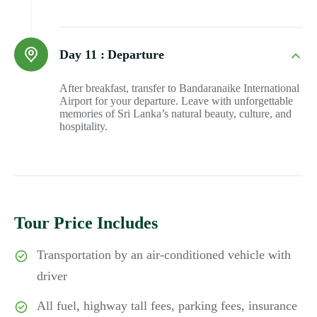
Day 11 :
Departure
After breakfast, transfer to Bandaranaike International
Airport for your departure. Leave with unforgettable
memories of Sri Lanka’s natural beauty, culture, and
hospitality.
Tour Price Includes
Transportation by an air-conditioned vehicle with
driver
All fuel, highway tall fees, parking fees, insurance