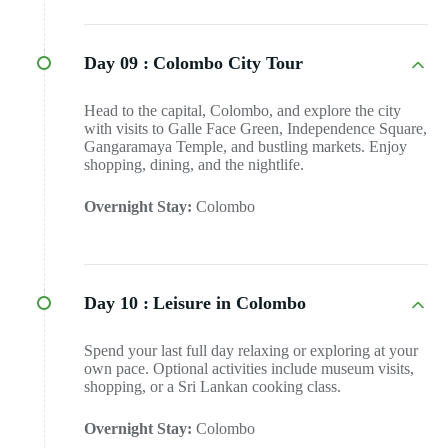
Day 09 :
Colombo City Tour
Head to the capital, Colombo, and explore the city
with visits to Galle Face Green, Independence Square,
Gangaramaya Temple, and bustling markets. Enjoy
shopping, dining, and the nightlife.
Overnight Stay:
Colombo
Day 10 :
Leisure in Colombo
Spend your last full day relaxing or exploring at your
own pace. Optional activities include museum visits,
shopping, or a Sri Lankan cooking class.
Overnight Stay:
Colombo