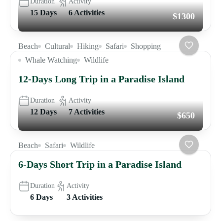
Duration
Activity
15 Days
6 Activities
$1300
Beach
Cultural
Hiking
Safari
Shopping
Whale Watching
Wildlife
12-Days Long Trip in a Paradise Island
Duration
Activity
12 Days
7 Activities
$650
Beach
Safari
Wildlife
6-Days Short Trip in a Paradise Island
Duration
Activity
6 Days
3 Activities