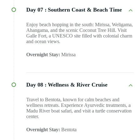
Day 07 :
Southern Coast & Beach Time
Enjoy beach hopping in the south: Mirissa, Weligama,
Ahangama, and the scenic Coconut Tree Hill. Visit
Galle Fort, a UNESCO site filled with colonial charm
and ocean views.
Overnight Stay:
Mirissa
Day 08 :
Wellness & River Cruise
Travel to Bentota, known for calm beaches and
wellness retreats. Experience Ayurvedic treatments, a
Madu River boat safari, and visit a turtle conservation
center.
Overnight Stay:
Bentota