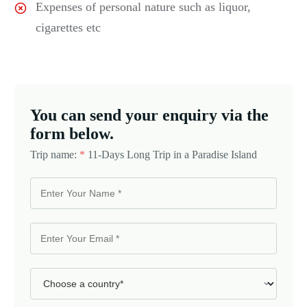
Expenses of personal nature such as liquor,
cigarettes etc
You can send your enquiry via the
form below.
Trip name:
*
11-Days Long Trip in a Paradise Island