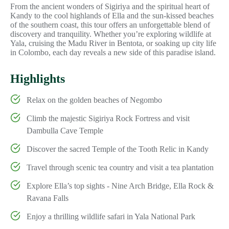
From the ancient wonders of Sigiriya and the spiritual heart of
Kandy to the cool highlands of Ella and the sun-kissed beaches
of the southern coast, this tour offers an unforgettable blend of
discovery and tranquility. Whether you’re exploring wildlife at
Yala, cruising the Madu River in Bentota, or soaking up city life
in Colombo, each day reveals a new side of this paradise island.
Highlights
Relax on the golden beaches of Negombo
Climb the majestic Sigiriya Rock Fortress and visit
Dambulla Cave Temple
Discover the sacred Temple of the Tooth Relic in Kandy
Travel through scenic tea country and visit a tea plantation
Explore Ella’s top sights - Nine Arch Bridge, Ella Rock &
Ravana Falls
Enjoy a thrilling wildlife safari in Yala National Park