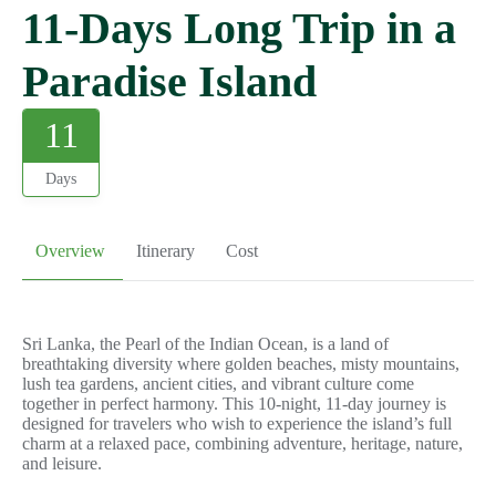
11-Days Long Trip in a
Paradise Island
11
Days
Overview
Itinerary
Cost
Sri Lanka, the Pearl of the Indian Ocean, is a land of
breathtaking diversity where golden beaches, misty mountains,
lush tea gardens, ancient cities, and vibrant culture come
together in perfect harmony. This 10-night, 11-day journey is
designed for travelers who wish to experience the island’s full
charm at a relaxed pace, combining adventure, heritage, nature,
and leisure.