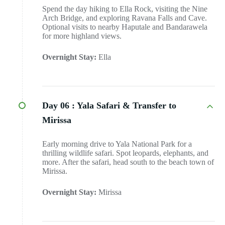
Spend the day hiking to Ella Rock, visiting the Nine
Arch Bridge, and exploring Ravana Falls and Cave.
Optional visits to nearby Haputale and Bandarawela
for more highland views.
Overnight Stay:
Ella
Day 06 :
Yala Safari & Transfer to
Mirissa
Early morning drive to Yala National Park for a
thrilling wildlife safari. Spot leopards, elephants, and
more. After the safari, head south to the beach town of
Mirissa.
Overnight Stay:
Mirissa