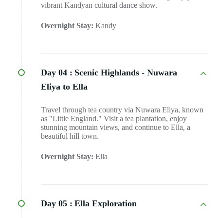
vibrant Kandyan cultural dance show.
Overnight Stay:
Kandy
Day 04 :
Scenic Highlands - Nuwara
Eliya to Ella
Travel through tea country via Nuwara Eliya, known
as "Little England." Visit a tea plantation, enjoy
stunning mountain views, and continue to Ella, a
beautiful hill town.
Overnight Stay:
Ella
Day 05 :
Ella Exploration