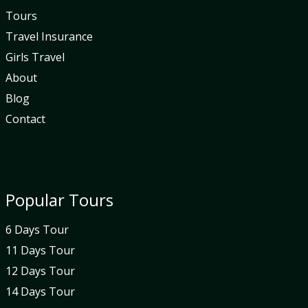
Tours
Travel Insurance
Girls Travel
About
Blog
Contact
Popular Tours
6 Days Tour
11 Days Tour
12 Days Tour
14 Days Tour