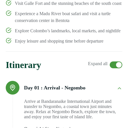
Visit Galle Fort and the stunning beaches of the south coast
Experience a Madu River boat safari and visit a turtle
conservation center in Bentota
Explore Colombo’s landmarks, local markets, and nightlife
Enjoy leisure and shopping time before departure
Itinerary
Expand all
Day 01 :
Arrival - Negombo
Arrive at Bandaranaike International Airport and
transfer to Negombo, a coastal town just minutes
away. Relax at Negombo Beach, explore the town,
and enjoy your first taste of island life.