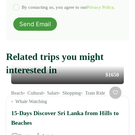
By contacting us, you agree to our
Privacy Policy
.
Send Email
Related trips you might
interested in
$1650
Beach
Cultural
Safari
Shopping
Train Ride
Whale Watching
15-Days Discover Sri Lanka from Hills to
Beaches